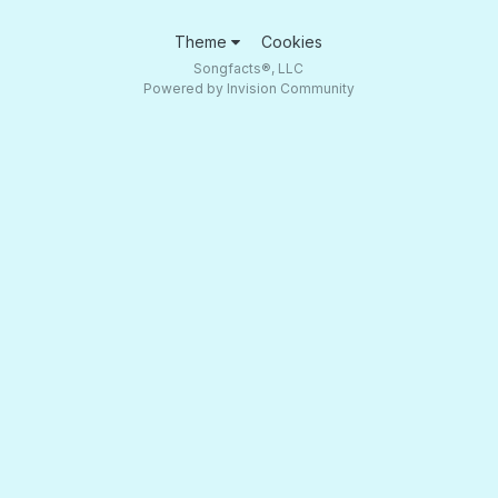
Theme
Cookies
Songfacts®, LLC
Powered by Invision Community