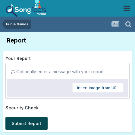
Fun & Games
Report
Your Report
Optionally enter a message with your report.
Insert image from URL
Security Check
Submit Report