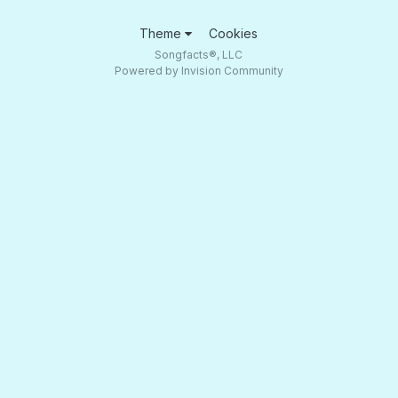
Theme
Cookies
Songfacts®, LLC
Powered by Invision Community