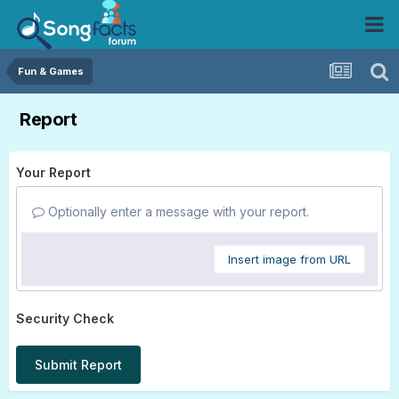
Fun & Games
Report
Your Report
Optionally enter a message with your report.
Insert image from URL
Security Check
Submit Report