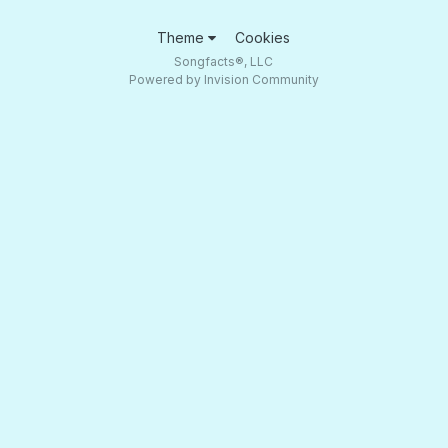
Theme
Cookies
Songfacts®, LLC
Powered by Invision Community