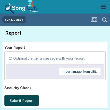
Fun & Games
Report
Your Report
Optionally enter a message with your report.
Insert image from URL
Security Check
Submit Report