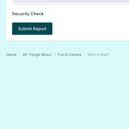
Security Check
Submit Report
Home
All Things Music
Fun & Games
Who is that?