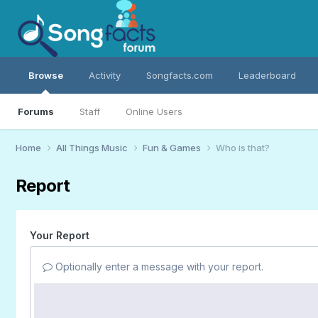
Browse
Activity
Songfacts.com
Leaderboard
Forums
Staff
Online Users
Home
All Things Music
Fun & Games
Who is that?
Report
Your Report
Optionally enter a message with your report.