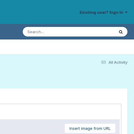
Existing user? Sign In
All Activity
Insert image from URL