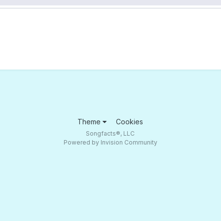
Theme
Cookies
Songfacts®, LLC
Powered by Invision Community