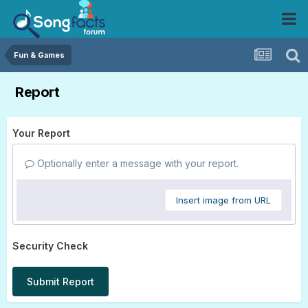
Fun & Games
Report
Your Report
Optionally enter a message with your report.
Insert image from URL
Security Check
Submit Report