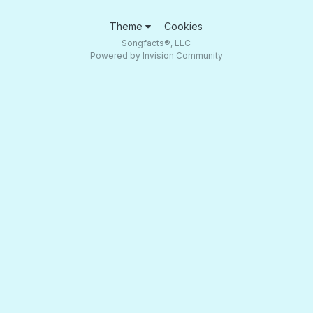
Theme
Cookies
Songfacts®, LLC
Powered by Invision Community