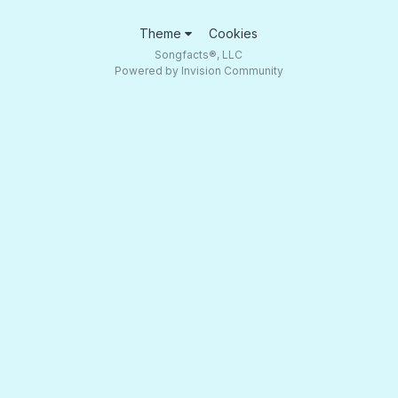
Theme
Cookies
Songfacts®, LLC
Powered by Invision Community