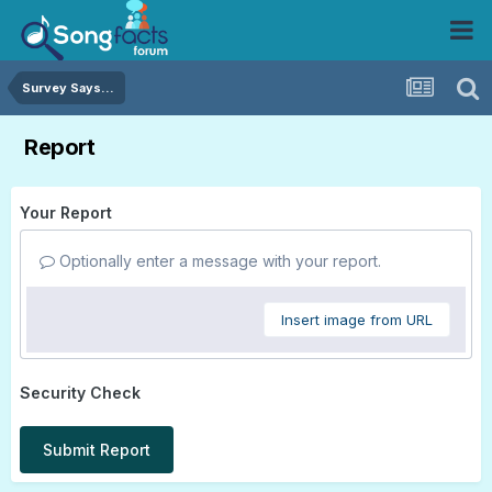
Survey Says...
Report
Your Report
Optionally enter a message with your report.
Insert image from URL
Security Check
Submit Report