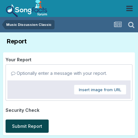
Music Discussion Classic
Report
Your Report
Optionally enter a message with your report.
Insert image from URL
Security Check
Submit Report