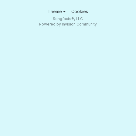
Theme
Cookies
Songfacts®, LLC
Powered by Invision Community