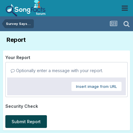
Survey Says...
Report
Your Report
Optionally enter a message with your report.
Insert image from URL
Security Check
Submit Report