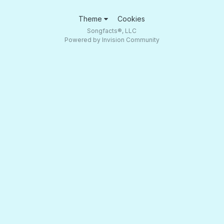
Theme
Cookies
Songfacts®, LLC
Powered by Invision Community