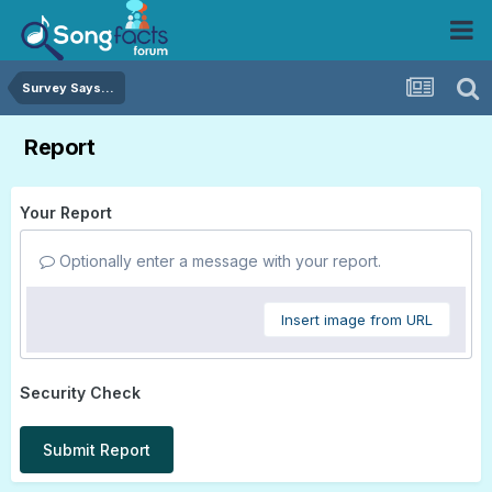
Survey Says...
Report
Your Report
Optionally enter a message with your report.
Insert image from URL
Security Check
Submit Report