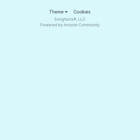
Theme
Cookies
Songfacts®, LLC
Powered by Invision Community