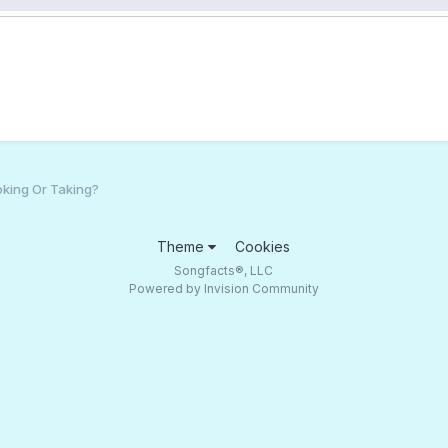
king Or Taking?
Theme
Cookies
Songfacts®, LLC
Powered by Invision Community