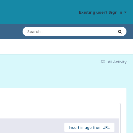
Existing user? Sign In
All Activity
Insert image from URL