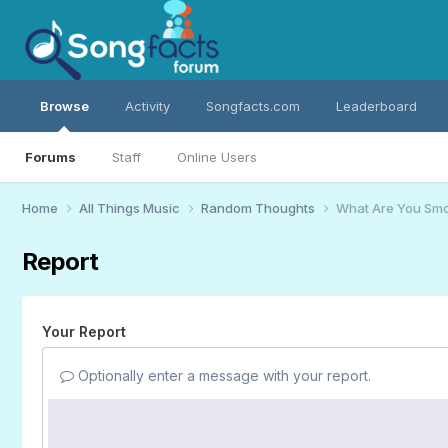
Browse
Activity
Songfacts.com
Leaderboard
Forums
Staff
Online Users
Home
All Things Music
Random Thoughts
What Are You Smo
Report
Your Report
Optionally enter a message with your report.