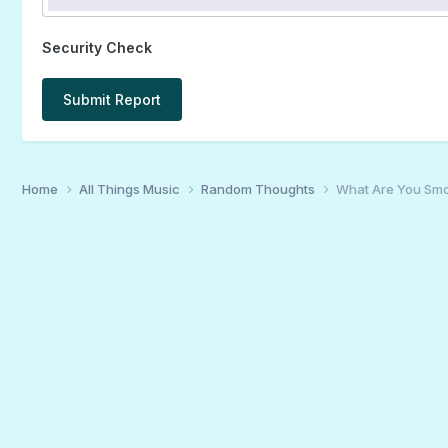
Security Check
Submit Report
Home
All Things Music
Random Thoughts
What Are You Smo