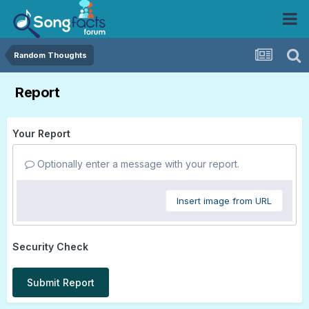
Random Thoughts
Report
Your Report
Optionally enter a message with your report.
Insert image from URL
Security Check
Submit Report