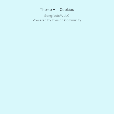
Theme
Cookies
Songfacts®, LLC
Powered by Invision Community