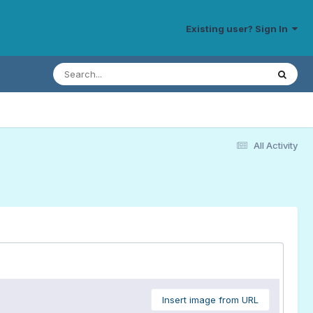
Existing user? Sign In
All Activity
Insert image from URL