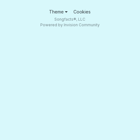
Theme
Cookies
Songfacts®, LLC
Powered by Invision Community