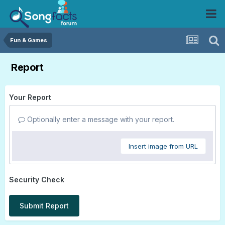
Fun & Games
Report
Your Report
Optionally enter a message with your report.
Insert image from URL
Security Check
Submit Report