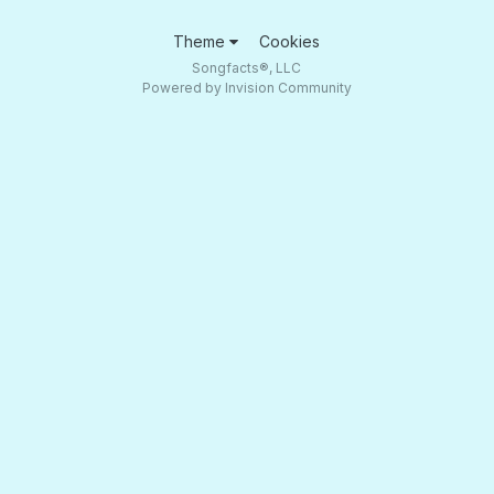
Theme
Cookies
Songfacts®, LLC
Powered by Invision Community