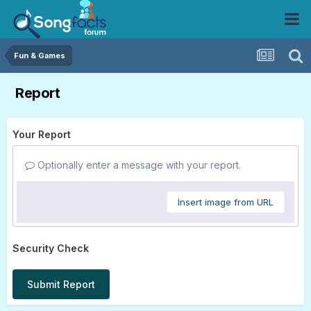
Fun & Games
Report
Your Report
Optionally enter a message with your report.
Insert image from URL
Security Check
Submit Report