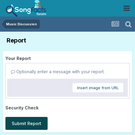
Music Discussion
Report
Your Report
Optionally enter a message with your report.
Insert image from URL
Security Check
Submit Report