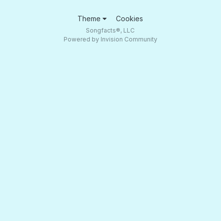
Theme
Cookies
Songfacts®, LLC
Powered by Invision Community