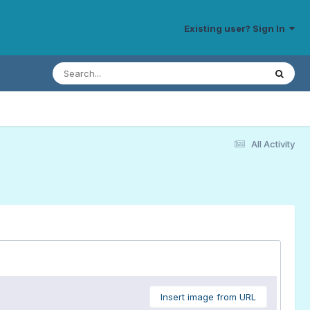
Existing user? Sign In
All Activity
Insert image from URL