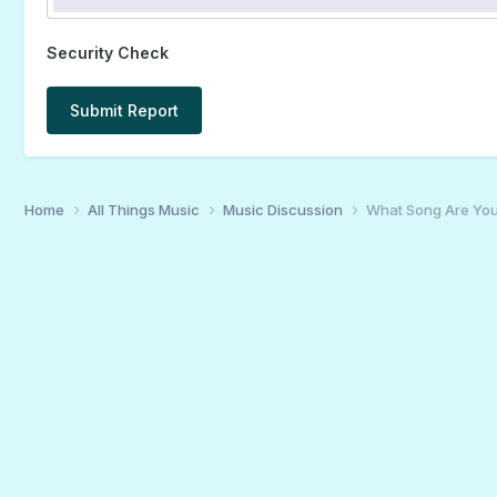
Security Check
Submit Report
Home
All Things Music
Music Discussion
What Song Are You