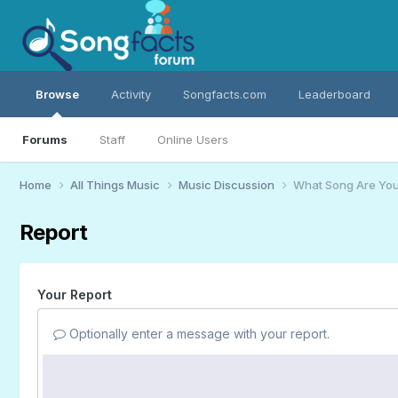
Browse
Activity
Songfacts.com
Leaderboard
Forums
Staff
Online Users
Home
All Things Music
Music Discussion
What Song Are You
Report
Your Report
Optionally enter a message with your report.