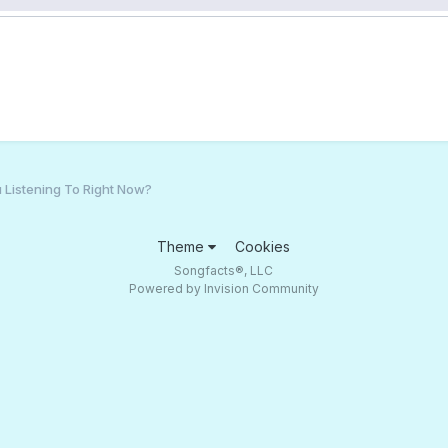
 Listening To Right Now?
Theme
Cookies
Songfacts®, LLC
Powered by Invision Community