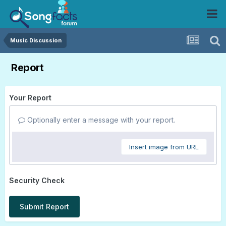
Music Discussion
Report
Your Report
Optionally enter a message with your report.
Insert image from URL
Security Check
Submit Report