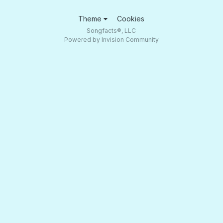
Theme
Cookies
Songfacts®, LLC
Powered by Invision Community