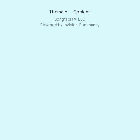
Theme
Cookies
Songfacts®, LLC
Powered by Invision Community