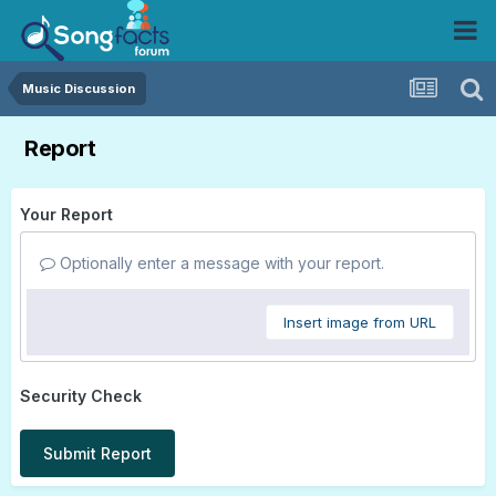
Music Discussion
Report
Your Report
Optionally enter a message with your report.
Insert image from URL
Security Check
Submit Report