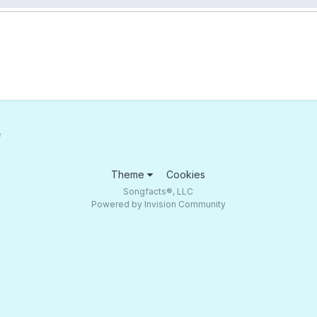
e
Theme
Cookies
Songfacts®, LLC
Powered by Invision Community