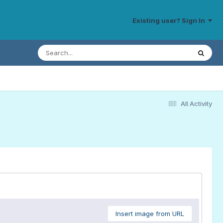
Existing user? Sign In
All Activity
Insert image from URL