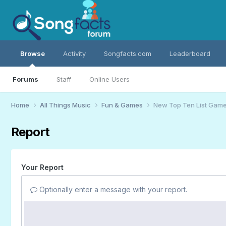
Browse
Activity
Songfacts.com
Leaderboard
Forums
Staff
Online Users
Home
All Things Music
Fun & Games
New Top Ten List Gam
Report
Your Report
Optionally enter a message with your report.