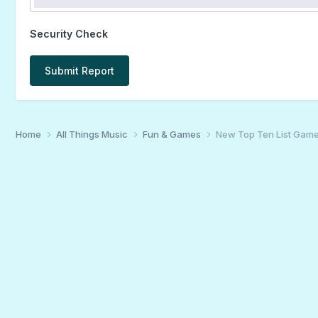
Security Check
Submit Report
Home
All Things Music
Fun & Games
New Top Ten List Gam