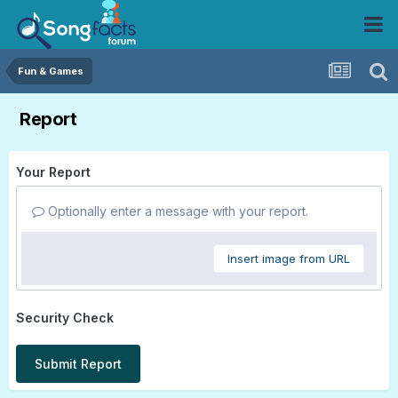
Fun & Games
Report
Your Report
Optionally enter a message with your report.
Insert image from URL
Security Check
Submit Report