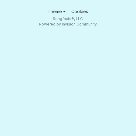
Theme
Cookies
Songfacts®, LLC
Powered by Invision Community