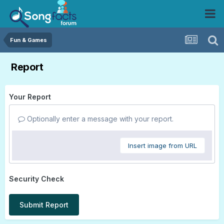
Fun & Games
Report
Your Report
Optionally enter a message with your report.
Insert image from URL
Security Check
Submit Report