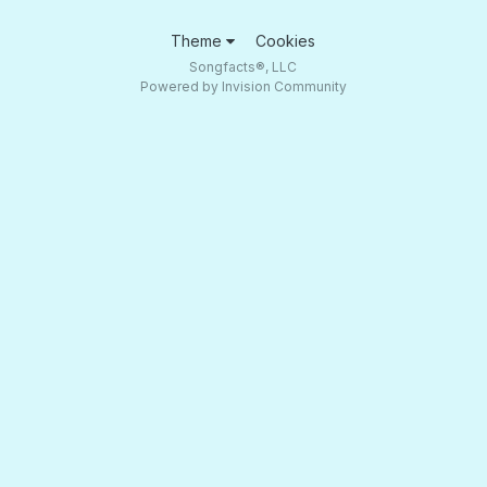
Theme
Cookies
Songfacts®, LLC
Powered by Invision Community