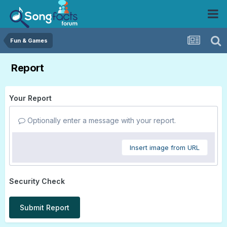
Fun & Games
Report
Your Report
Optionally enter a message with your report.
Insert image from URL
Security Check
Submit Report