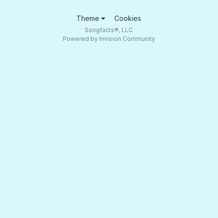
Theme
Cookies
Songfacts®, LLC
Powered by Invision Community