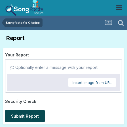
Songfactor's Choice
Report
Your Report
Optionally enter a message with your report.
Insert image from URL
Security Check
Submit Report