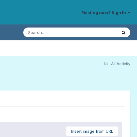
Existing user? Sign In
All Activity
Insert image from URL