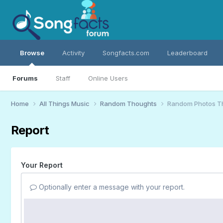
Browse
Activity
Songfacts.com
Leaderboard
Forums
Staff
Online Users
Home
All Things Music
Random Thoughts
Random Photos T
Report
Your Report
Optionally enter a message with your report.