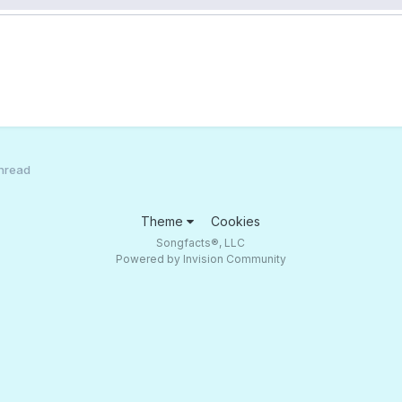
hread
Theme
Cookies
Songfacts®, LLC
Powered by Invision Community