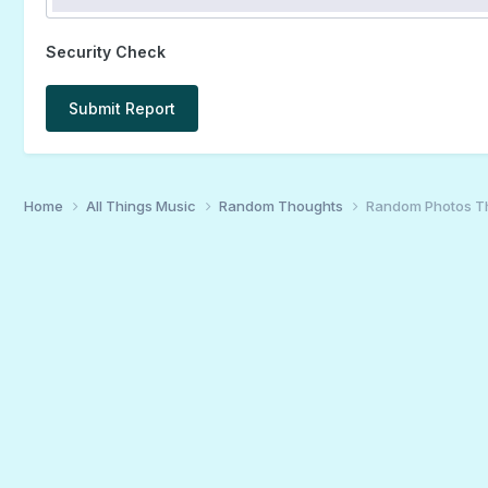
Security Check
Submit Report
Home
All Things Music
Random Thoughts
Random Photos T