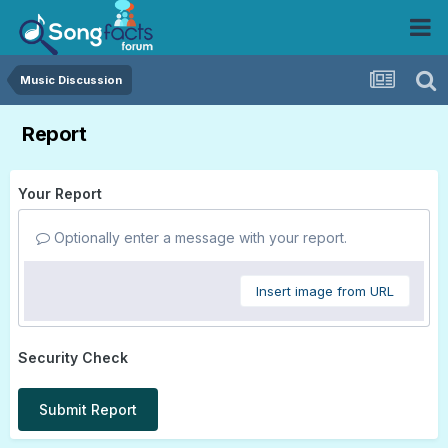
Music Discussion
Report
Your Report
Optionally enter a message with your report.
Insert image from URL
Security Check
Submit Report