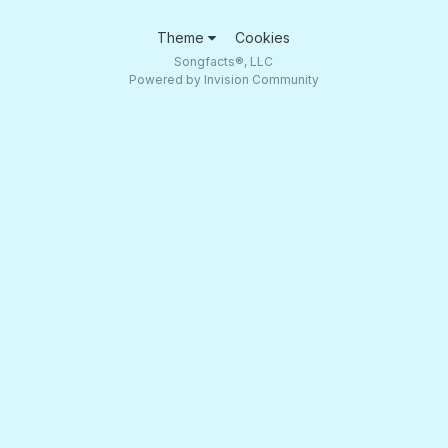
Theme
Cookies
Songfacts®, LLC
Powered by Invision Community