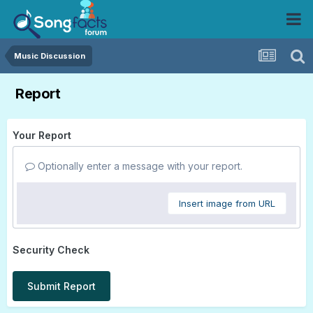
Music Discussion
Report
Your Report
Optionally enter a message with your report.
Insert image from URL
Security Check
Submit Report