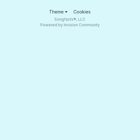
Theme
Cookies
Songfacts®, LLC
Powered by Invision Community