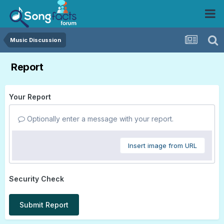
Music Discussion
Report
Your Report
Optionally enter a message with your report.
Insert image from URL
Security Check
Submit Report