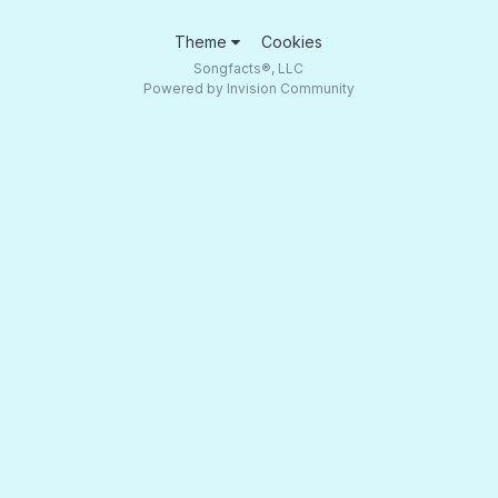
Theme
Cookies
Songfacts®, LLC
Powered by Invision Community