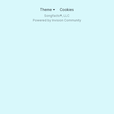
Theme
Cookies
Songfacts®, LLC
Powered by Invision Community