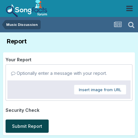
Music Discussion
Report
Your Report
Optionally enter a message with your report.
Insert image from URL
Security Check
Submit Report