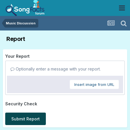
Music Discussion
Report
Your Report
Optionally enter a message with your report.
Insert image from URL
Security Check
Submit Report