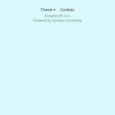
Theme
Cookies
Songfacts®, LLC
Powered by Invision Community