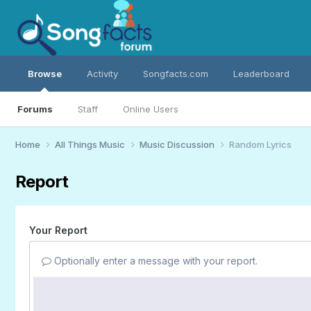
Browse
Activity
Songfacts.com
Leaderboard
Forums
Staff
Online Users
Home
All Things Music
Music Discussion
Random Lyrics
Report
Your Report
Optionally enter a message with your report.