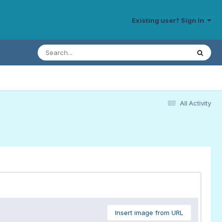
Existing user? Sign In
All Activity
Insert image from URL