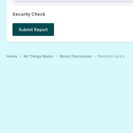
Security Check
Submit Report
Home
All Things Music
Music Discussion
Random Lyrics