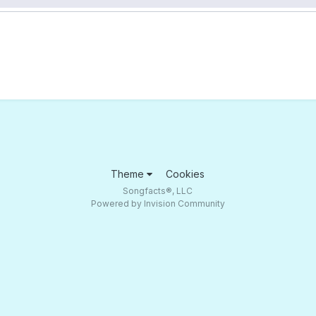
Theme
Cookies
Songfacts®, LLC
Powered by Invision Community