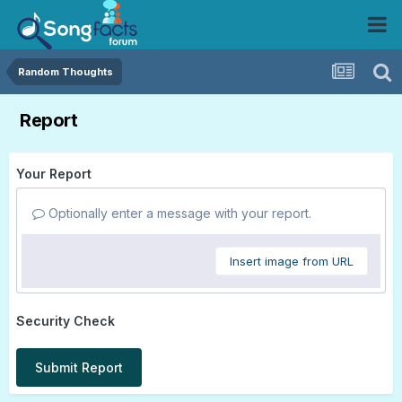
Random Thoughts
Report
Your Report
Optionally enter a message with your report.
Insert image from URL
Security Check
Submit Report