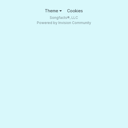
Theme
Cookies
Songfacts®, LLC
Powered by Invision Community