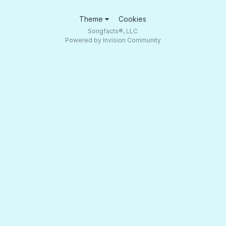
Theme
Cookies
Songfacts®, LLC
Powered by Invision Community