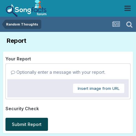
Random Thoughts
Report
Your Report
Optionally enter a message with your report.
Insert image from URL
Security Check
Submit Report