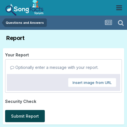
Questions and Answers
Report
Your Report
Optionally enter a message with your report.
Insert image from URL
Security Check
Submit Report