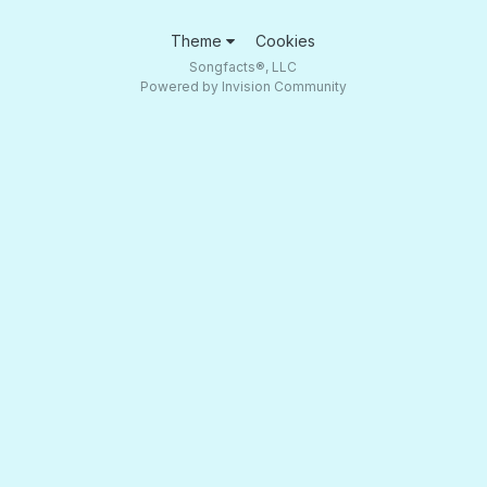
Theme
Cookies
Songfacts®, LLC
Powered by Invision Community