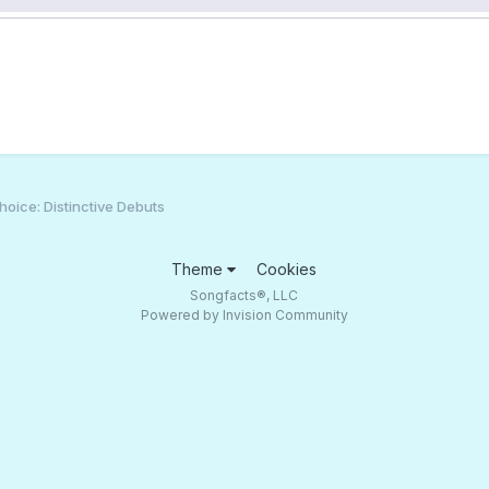
oice: Distinctive Debuts
Theme
Cookies
Songfacts®, LLC
Powered by Invision Community