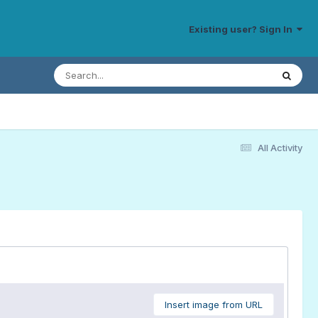
Existing user? Sign In
All Activity
Insert image from URL