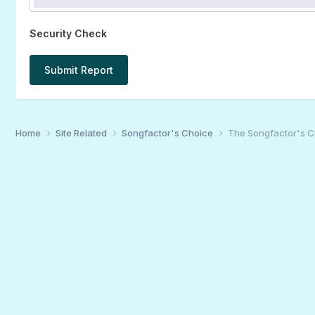
Security Check
Submit Report
Home
Site Related
Songfactor's Choice
The Songfactor's Ch