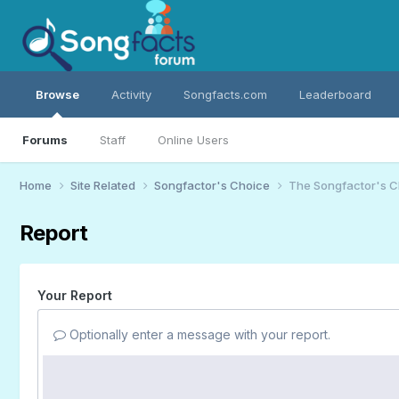
Browse
Activity
Songfacts.com
Leaderboard
Forums
Staff
Online Users
Home
Site Related
Songfactor's Choice
The Songfactor's Ch
Report
Your Report
Optionally enter a message with your report.