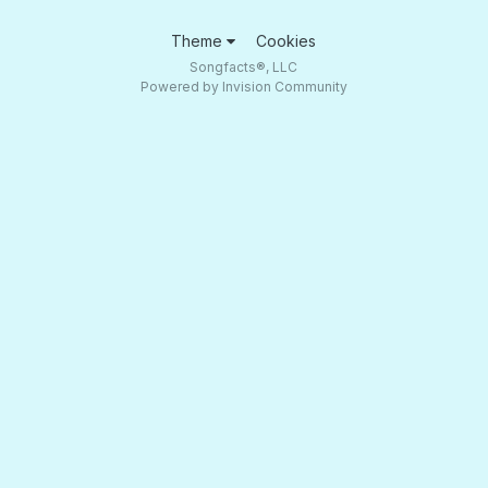
Theme
Cookies
Songfacts®, LLC
Powered by Invision Community