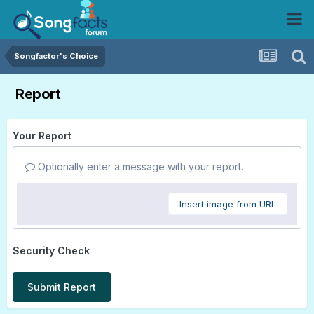
Songfactor's Choice
Report
Your Report
Optionally enter a message with your report.
Insert image from URL
Security Check
Submit Report