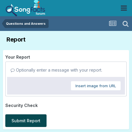
Questions and Answers
Report
Your Report
Optionally enter a message with your report.
Insert image from URL
Security Check
Submit Report