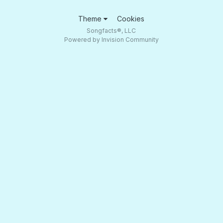
Theme
Cookies
Songfacts®, LLC
Powered by Invision Community