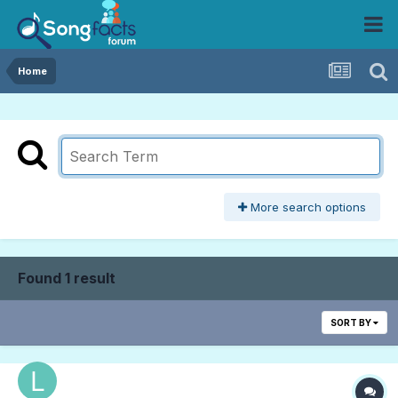
Home
More search options
Found 1 result
SORT BY