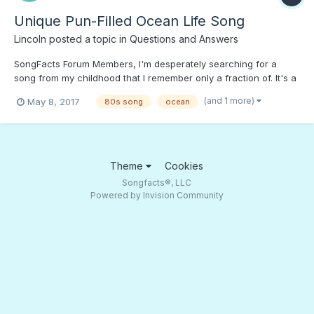
Unique Pun-Filled Ocean Life Song
Lincoln
posted a topic in
Questions and Answers
SongFacts Forum Members, I'm desperately searching for a
song from my childhood that I remember only a fraction of. It's a
pun-filled children's song about ocean life. As closely as I can
(and 1 more)
May 8, 2017
80s song
ocean
recall, the lyrics contained, "I'll oct-o-push my self right to the
shore; there's so much there you can...
Theme
Cookies
Songfacts®, LLC
Powered by Invision Community