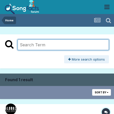
Home
More search options
Found 1 result
SORT BY