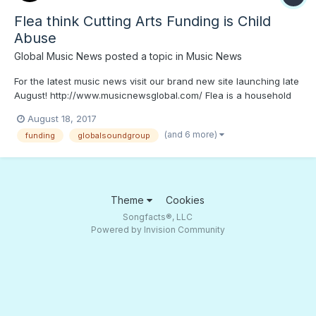
Flea think Cutting Arts Funding is Child
Abuse
Global Music News
posted a topic in
Music News
For the latest music news visit our brand new site launching late
August! http://www.musicnewsglobal.com/ Flea is a household
name in the music industry at this point. The Red Hot Chili
August 18, 2017
Peppers low end master has been grooving and inspiring people
(and 6 more)
funding
globalsoundgroup
for years, causing many a bassist to start slap...
Theme
Cookies
Songfacts®, LLC
Powered by Invision Community