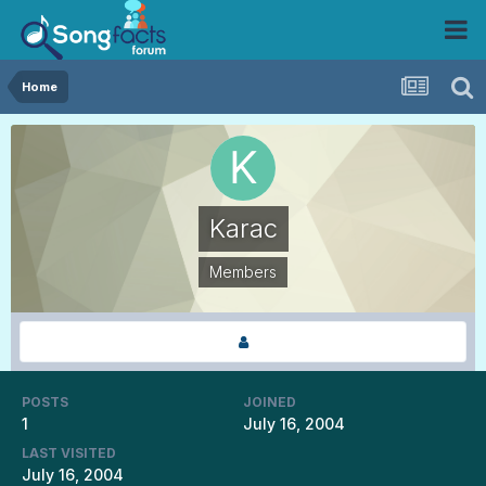
Home
Karac
Members
POSTS
JOINED
1
July 16, 2004
LAST VISITED
July 16, 2004