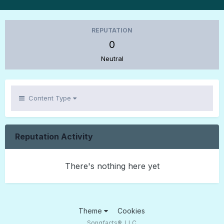
REPUTATION
0
Neutral
Content Type
Reputation Activity
There's nothing here yet
Theme
Cookies
Songfacts®, LLC