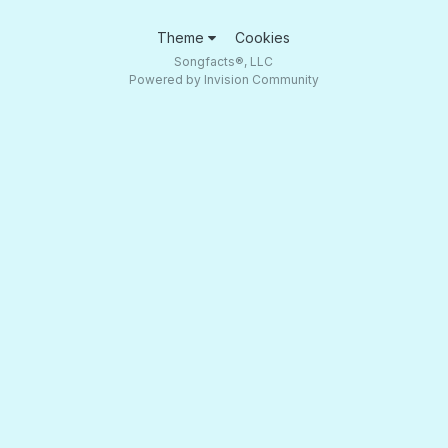
Theme
Cookies
Songfacts®, LLC
Powered by Invision Community