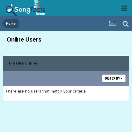
Home
Online Users
0 users online
FILTER BY
There are no users that match your criteria