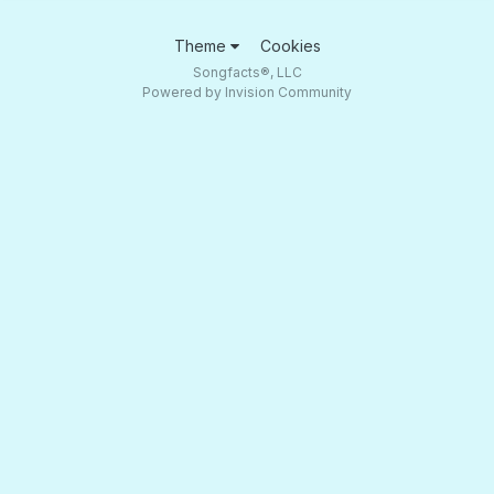
Theme
Cookies
Songfacts®, LLC
Powered by Invision Community