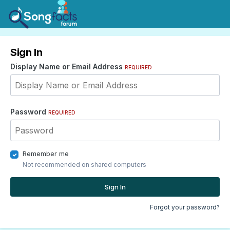
Sign In
Display Name or Email Address
REQUIRED
Password
REQUIRED
Remember me
Not recommended on shared computers
Sign In
Forgot your password?