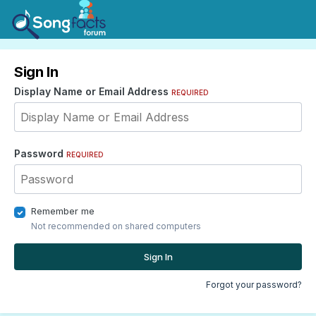
Sign In
Display Name or Email Address
REQUIRED
Password
REQUIRED
Remember me
Not recommended on shared computers
Sign In
Forgot your password?