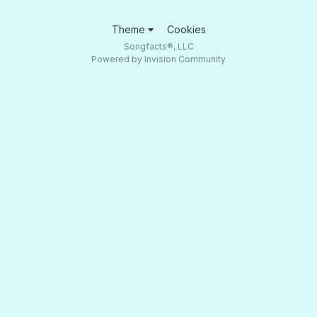
Theme
Cookies
Songfacts®, LLC
Powered by Invision Community