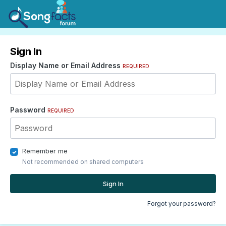
Sign In
Display Name or Email Address
REQUIRED
Password
REQUIRED
Remember me
Not recommended on shared computers
Sign In
Forgot your password?