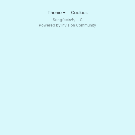
Theme
Cookies
Songfacts®, LLC
Powered by Invision Community