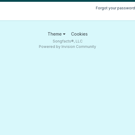
Forgot your password
Theme
Cookies
Songfacts®, LLC
Powered by Invision Community