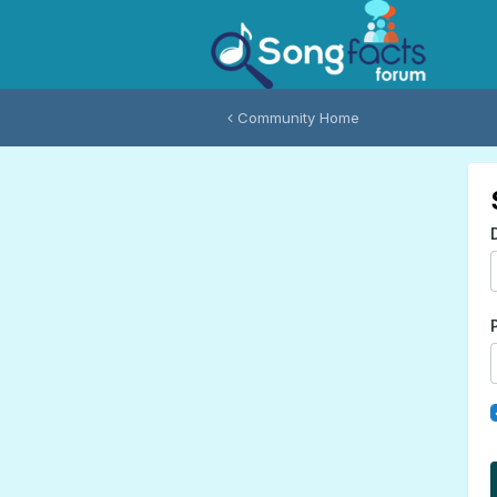
Community Home