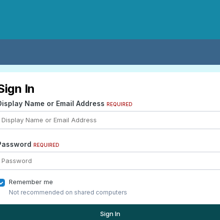
Sign In
Display Name or Email Address
REQUIRED
Password
REQUIRED
Remember me
Not recommended on shared computers
Sign In