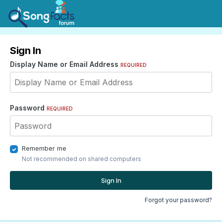
Sign In
Display Name or Email Address
REQUIRED
Password
REQUIRED
Remember me
Not recommended on shared computers
Sign In
Forgot your password?