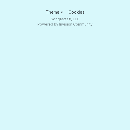
Theme
Cookies
Songfacts®, LLC
Powered by Invision Community