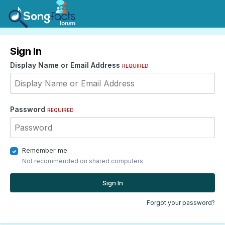
Sign In
Display Name or Email Address
REQUIRED
Password
REQUIRED
Remember me
Not recommended on shared computers
Sign In
Forgot your password?