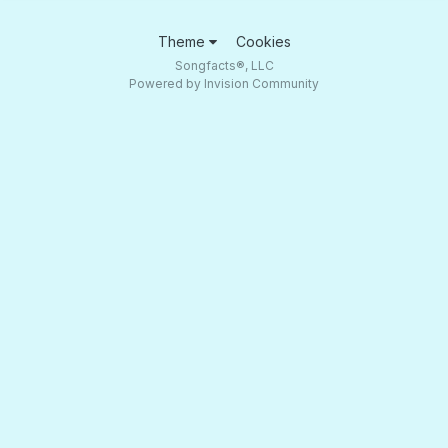
Theme
Cookies
Songfacts®, LLC
Powered by Invision Community