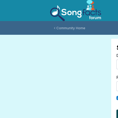
Community Home