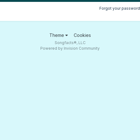
Forgot your password
Theme
Cookies
Songfacts®, LLC
Powered by Invision Community