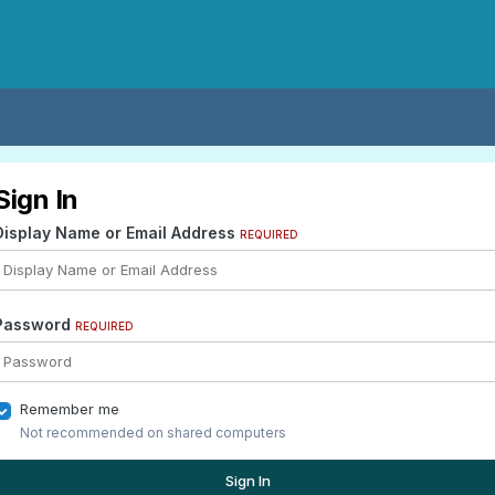
Sign In
Display Name or Email Address
REQUIRED
Password
REQUIRED
Remember me
Not recommended on shared computers
Sign In