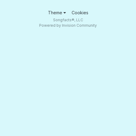
Theme
Cookies
Songfacts®, LLC
Powered by Invision Community