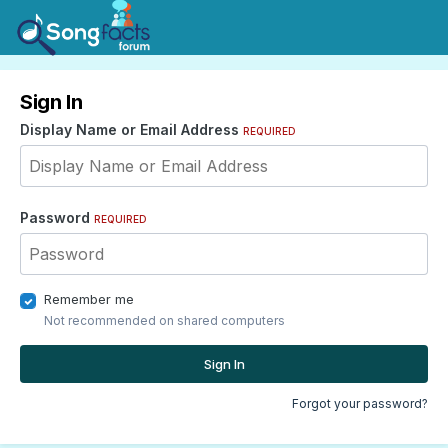
Sign In
Display Name or Email Address
REQUIRED
Password
REQUIRED
Remember me
Not recommended on shared computers
Sign In
Forgot your password?