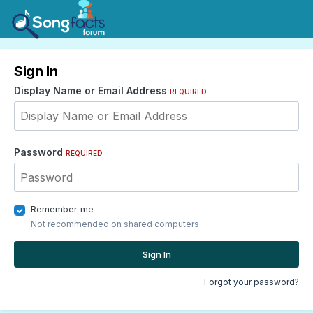
Sign In
Display Name or Email Address
REQUIRED
Password
REQUIRED
Remember me
Not recommended on shared computers
Sign In
Forgot your password?