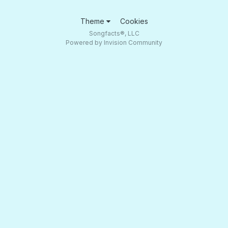
Theme
Cookies
Songfacts®, LLC
Powered by Invision Community