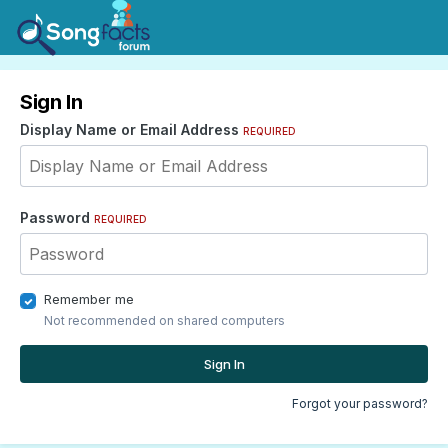
Sign In
Display Name or Email Address
REQUIRED
Password
REQUIRED
Remember me
Not recommended on shared computers
Sign In
Forgot your password?