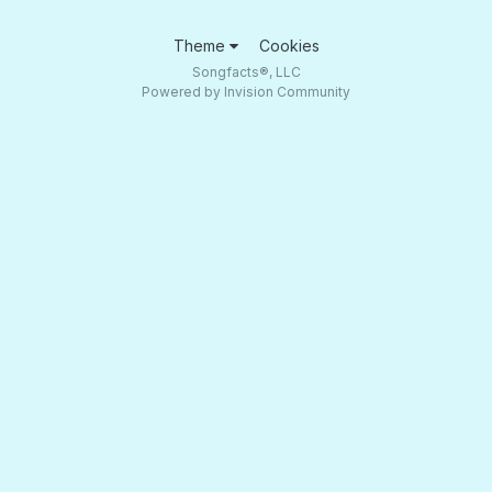
Theme
Cookies
Songfacts®, LLC
Powered by Invision Community